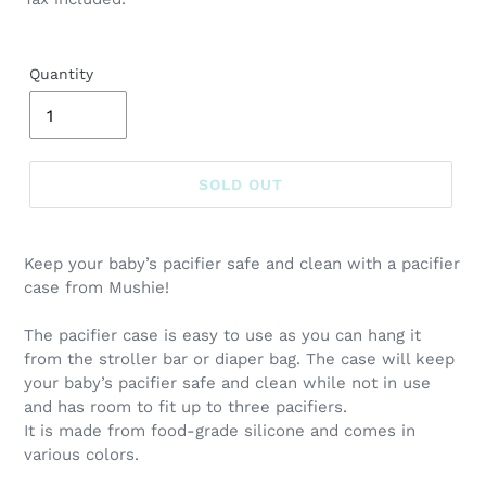
Quantity
SOLD OUT
Adding
product
Keep your baby’s pacifier safe and clean with a pacifier
to
case from Mushie!
your
cart
The pacifier case is easy to use as you can hang it
from the stroller bar or diaper bag. The case will keep
your baby’s pacifier safe and clean while not in use
and has room to fit up to three pacifiers.
It is made from food-grade silicone and comes in
various colors.