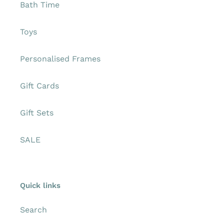
Bath Time
Toys
Personalised Frames
Gift Cards
Gift Sets
SALE
Quick links
Search