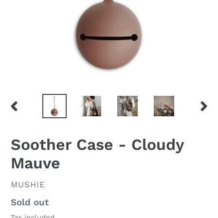
PREVIOUS
NEX
SLIDE
SLID
Soother Case - Cloudy
Mauve
VENDOR
MUSHIE
Regular
Sold out
price
Tax included.