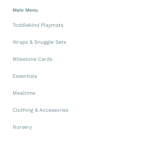
Main Menu
Toddlekind Playmats
Wraps & Snuggle Sets
Milestone Cards
Essentials
Mealtime
Clothing & Accessories
Nursery