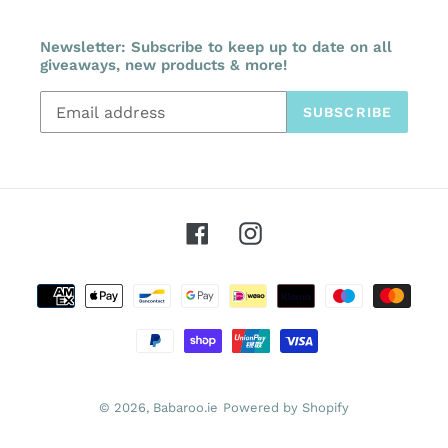
Newsletter: Subscribe to keep up to date on all
giveaways, new products & more!
SUBSCRIBE
Facebook
Instagram
Payment
methods
© 2026,
Babaroo.ie
Powered by Shopify