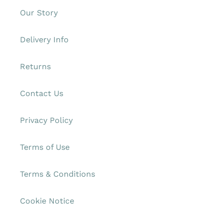
Our Story
Delivery Info
Returns
Contact Us
Privacy Policy
Terms of Use
Terms & Conditions
Cookie Notice