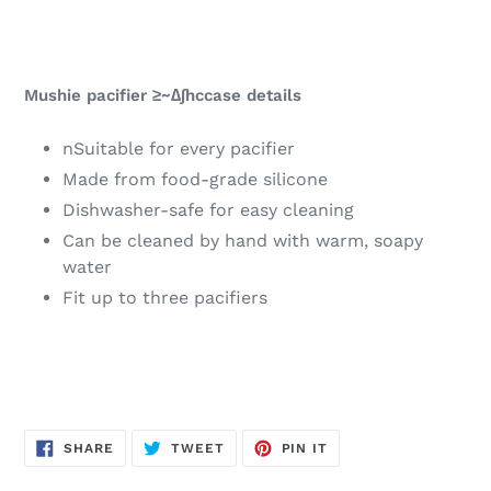
Mushie pacifier ≥~∆∫hccase details
nSuitable for every pacifier
Made from food-grade silicone
Dishwasher-safe for easy cleaning
Can be cleaned by hand with warm, soapy
water
Fit up to three pacifiers
SHARE
TWEET
PIN
SHARE
TWEET
PIN IT
ON
ON
ON
FACEBOOK
TWITTER
PINTEREST