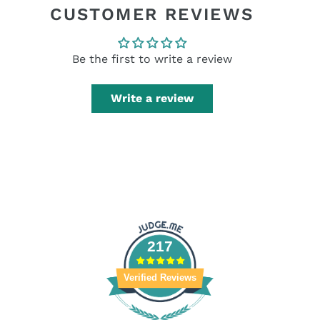
CUSTOMER REVIEWS
Be the first to write a review
Write a review
217
Verified Reviews