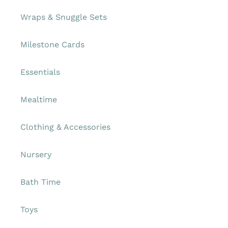
Wraps & Snuggle Sets
Milestone Cards
Essentials
Mealtime
Clothing & Accessories
Nursery
Bath Time
Toys