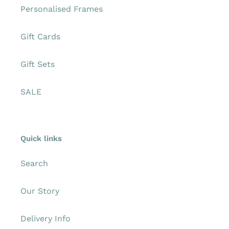
Personalised Frames
Gift Cards
Gift Sets
SALE
Quick links
Search
Our Story
Delivery Info