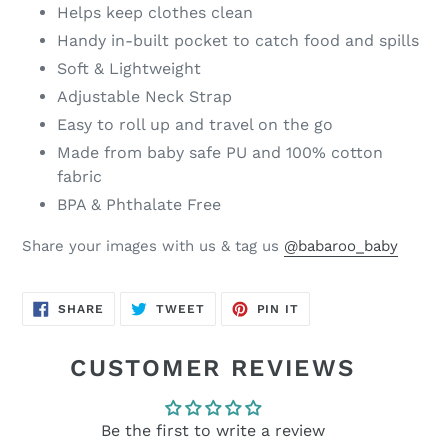
Helps keep clothes clean
Handy in-built pocket to catch food and spills
Soft & Lightweight
Adjustable Neck Strap
Easy to roll up and travel on the go
Made from baby safe PU and 100% cotton
fabric
BPA & Phthalate Free
Share your images with us & tag us
@babaroo_baby
SHARE
TWEET
PIN
SHARE
TWEET
PIN IT
ON
ON
ON
FACEBOOK
TWITTER
PINTEREST
CUSTOMER REVIEWS
Be the first to write a review