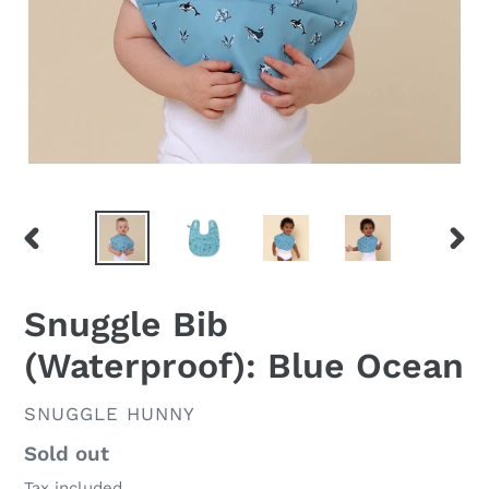
PREVIOUS
NEX
SLIDE
SLID
Snuggle Bib
(Waterproof): Blue Ocean
VENDOR
SNUGGLE HUNNY
Regular
Sold out
price
Tax included.