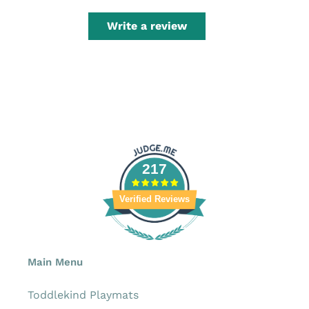
Write a review
217
Verified Reviews
Main Menu
Toddlekind Playmats