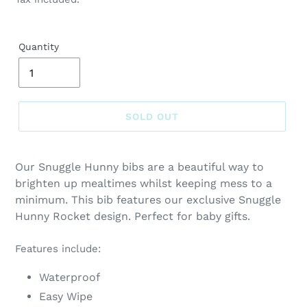
Quantity
SOLD OUT
Adding
product
Our Snuggle Hunny bibs are a beautiful way to
to
brighten up mealtimes whilst keeping mess to a
your
minimum. This bib features our exclusive Snuggle
cart
Hunny Rocket design. Perfect for baby gifts.
Features include:
Waterproof
Easy Wipe