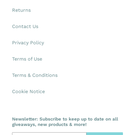
Returns
Contact Us
Privacy Policy
Terms of Use
Terms & Conditions
Cookie Notice
Newsletter: Subscribe to keep up to date on all
giveaways, new products & more!