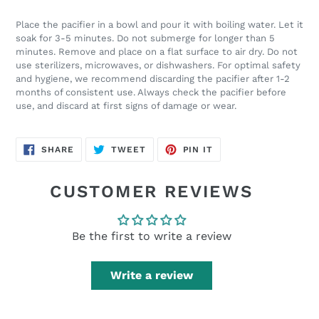
Place the pacifier in a bowl and pour it with boiling water. Let it
soak for 3-5 minutes. Do not submerge for longer than 5
minutes. Remove and place on a flat surface to air dry. Do not
use sterilizers, microwaves, or dishwashers. For optimal safety
and hygiene, we recommend discarding the pacifier after 1-2
months of consistent use. Always check the pacifier before
use, and discard at first signs of damage or wear.
SHARE
TWEET
PIN
SHARE
TWEET
PIN IT
ON
ON
ON
FACEBOOK
TWITTER
PINTEREST
CUSTOMER REVIEWS
Be the first to write a review
Write a review