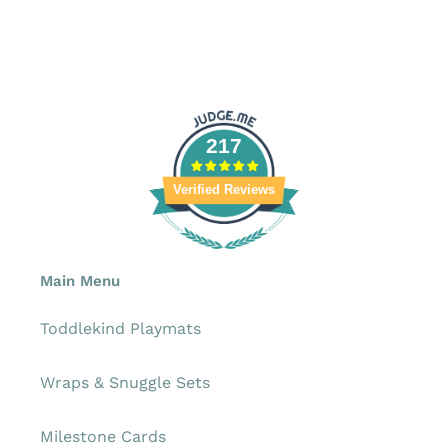
217
Verified Reviews
Main Menu
Toddlekind Playmats
Wraps & Snuggle Sets
Milestone Cards