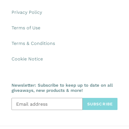
Privacy Policy
Terms of Use
Terms & Conditions
Cookie Notice
Newsletter: Subscribe to keep up to date on all
giveaways, new products & more!
SUBSCRIBE