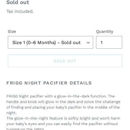
Regular
Sold out
price
Tax included.
Size
Quantity
SOLD OUT
Adding
product
FRIGG NIGHT PACIFIER DETAILS
to
your
FRIGG Night pacifier with a glow-in-the-dark function. The
cart
handle and knob will glow in the dark and solve the challenge
of finding and placing your baby’s pacifier in the middle of the
night.
The glow-in-the-night feature is softly bright and won’t harm
your baby’s eyes and you can easily find the pacifier without
turning on the lights.