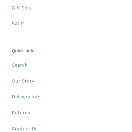
Gift Sets
SALE
Quick links
Search
Our Story
Delivery Info
Returns
Contact Us