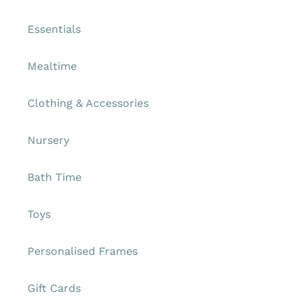
Essentials
Mealtime
Clothing & Accessories
Nursery
Bath Time
Toys
Personalised Frames
Gift Cards