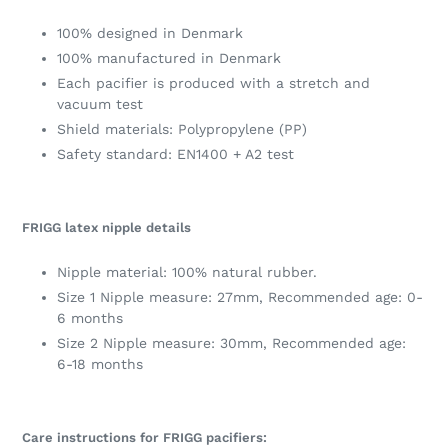
100% designed in Denmark
100% manufactured in Denmark
Each pacifier is produced with a stretch and
vacuum test
Shield materials: Polypropylene (PP)
Safety standard: EN1400 + A2 test
FRIGG latex nipple details
Nipple material: 100% natural rubber.
Size 1 Nipple measure: 27mm, Recommended age: 0-
6 months
Size 2 Nipple measure: 30mm, Recommended age:
6-18 months
Care instructions for FRIGG pacifiers: