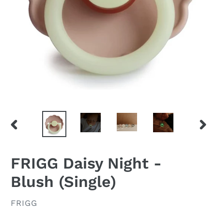
PREVIOUS
NEX
SLIDE
SLID
FRIGG Daisy Night -
Blush (Single)
VENDOR
FRIGG