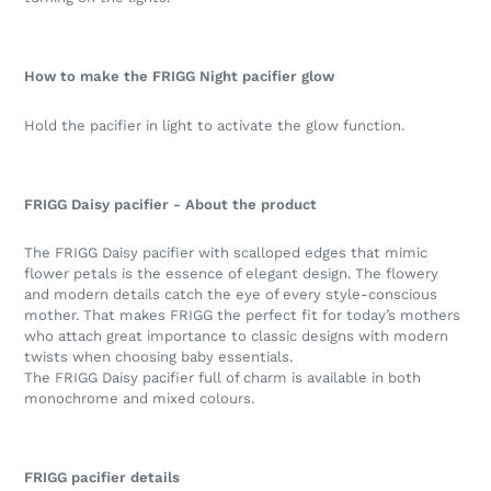
How to make the FRIGG Night pacifier glow
Hold the pacifier in light to activate the glow function.
FRIGG Daisy pacifier - About the product
The FRIGG Daisy pacifier with scalloped edges that mimic
flower petals is the essence of elegant design. The flowery
and modern details catch the eye of every style-conscious
mother. That makes FRIGG the perfect fit for today’s mothers
who attach great importance to classic designs with modern
twists when choosing baby essentials.
The FRIGG Daisy pacifier full of charm is available in both
monochrome and mixed colours.
FRIGG pacifier details