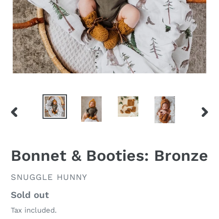
PREVIOUS
NEX
SLIDE
SLID
Bonnet & Booties: Bronze
VENDOR
SNUGGLE HUNNY
Regular
Sold out
price
Tax included.