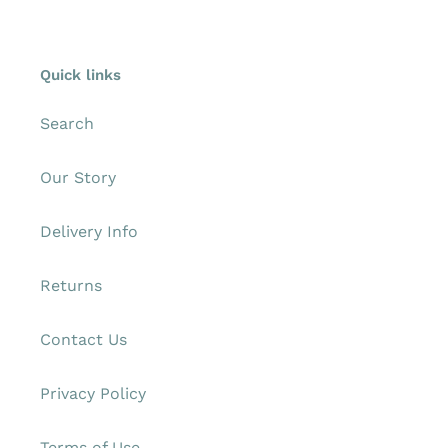
Quick links
Search
Our Story
Delivery Info
Returns
Contact Us
Privacy Policy
Terms of Use