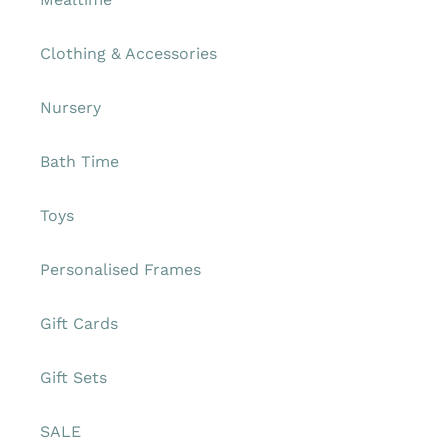
Clothing & Accessories
Nursery
Bath Time
Toys
Personalised Frames
Gift Cards
Gift Sets
SALE