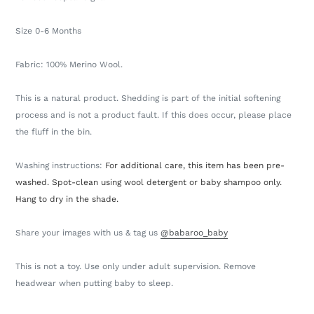
Size 0-6 Months
Fabric: 100% Merino Wool.
This is a natural product. Shedding is part of the initial softening
process and is not a product fault. If this does occur, please place
the fluff in the bin.
Washing instructions:
For additional care, this item has been pre-
washed. Spot-clean using wool detergent or baby shampoo only.
Hang to dry in the shade.
Share your images with us & tag us
@babaroo_baby
This is not a toy. Use only under adult supervision. Remove
headwear when putting baby to sleep.