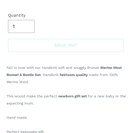
Quantity
SOLD OUT
Adding
product
Fall in love with our handknit soft and snuggly Bronze
Merino Wool
to
Bonnet & Bootie Set
. Handknit
heirloom quality
made from 100%
your
Merino Wool.
cart
This would make the perfect
newborn gift set
for a new baby or the
expecting mum.
Hand made.
Perfect keepsake gift.