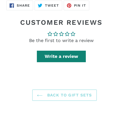
SHARE
TWEET
PIN
SHARE
TWEET
PIN IT
ON
ON
ON
FACEBOOK
TWITTER
PINTEREST
CUSTOMER REVIEWS
Be the first to write a review
Write a review
BACK TO GIFT SETS