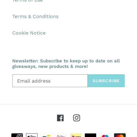
Terms & Conditions
Cookie Notice
Newsletter: Subscribe to keep up to date on all
giveaways, new products & more!
SUBSCRIBE
Facebook
Instagram
Payment