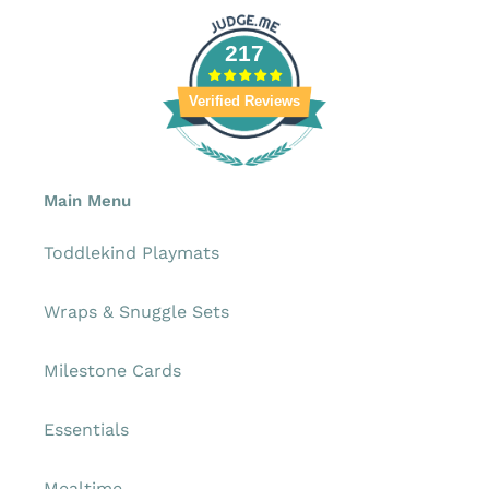
217
Verified Reviews
Main Menu
Toddlekind Playmats
Wraps & Snuggle Sets
Milestone Cards
Essentials
Mealtime